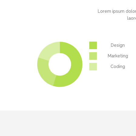
Lorem ipsum dolor
laor
Design
Marketing
Coding