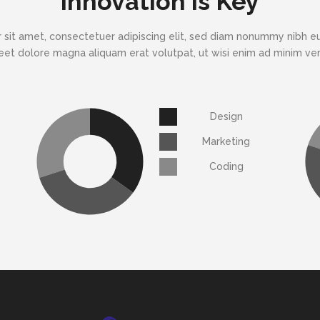
Innovation is Key
 sit amet, consectetuer adipiscing elit, sed diam nonummy nibh eu
eet dolore magna aliquam erat volutpat, ut wisi enim ad minim v
Design
Marketing
Coding