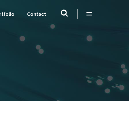
rtfolio
Contact