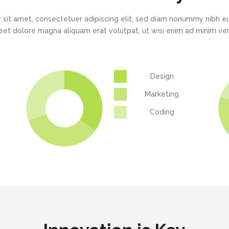
 sit amet, consectetuer adipiscing elit, sed diam nonummy nibh eu
eet dolore magna aliquam erat volutpat, ut wisi enim ad minim v
Design
Marketing
Coding