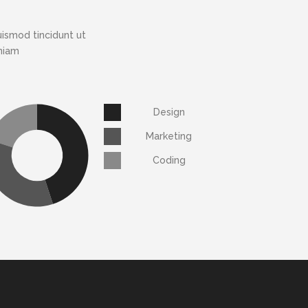
ismod tincidunt ut
eniam
Design
Marketing
Coding