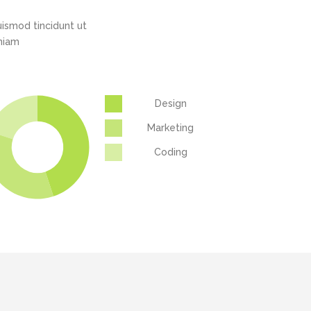
ismod tincidunt ut
eniam
Design
Marketing
Coding