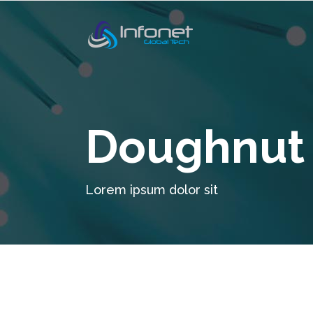
Doughnut 
Lorem ipsum dolor sit