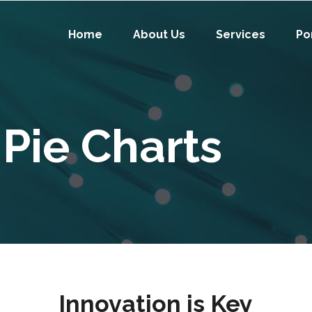
Home
About Us
Services
Po
Pie Charts
Innovation is Key