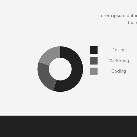
Lorem ipsum dolor
laor
Design
Marketing
Coding