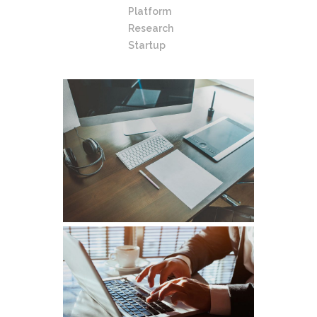
Platform
Research
Startup