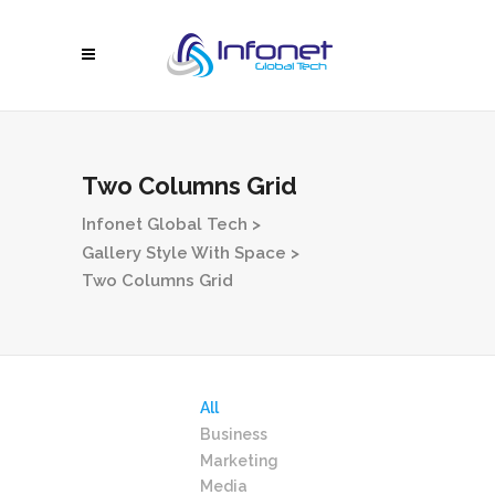
Two Columns Grid
Infonet Global Tech
>
Gallery Style With Space
>
Two Columns Grid
All
Business
Marketing
Media