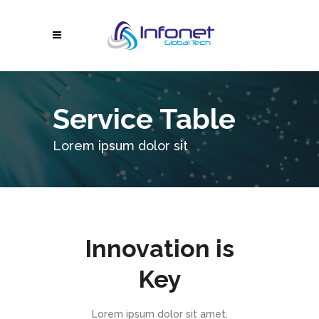
Service Table
Lorem ipsum dolor sit
Innovation is
Key
Lorem ipsum dolor sit amet,