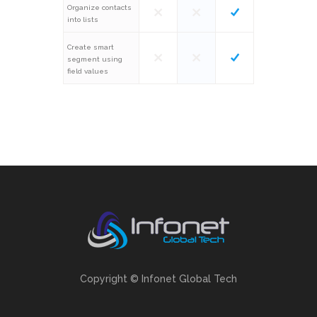
Organize contacts
into lists
Create smart
segment using
field values
Copyright © Infonet Global Tech