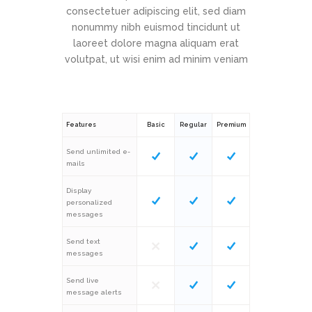
consectetuer adipiscing elit, sed diam
nonummy nibh euismod tincidunt ut
laoreet dolore magna aliquam erat
volutpat, ut wisi enim ad minim veniam
Features
Basic
Regular
Premium
Send unlimited e-
mails
Display
personalized
messages
Send text
messages
Send live
message alerts