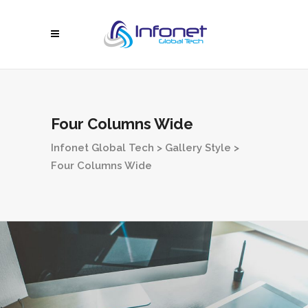
Four Columns Wide
Infonet Global Tech
>
Gallery Style
>
Four Columns Wide